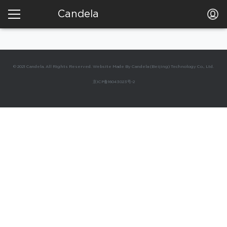
Candela
© 2021 Candela. All Rights Reserved. Website Made By Candela (Beijing) Technology Co., Ltd.
京ICP备16043023号-2