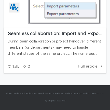
Seamless collaboration: Import and Export
of interface configuration parameters
During team collaboration or project handover, different
members (or departments) may need to handle
different stages of the same project. The numerous
interfaces in Candela3D software (such as Project
settings, Hill-shading analysis, Array layout, User settings,
Full article
1.3k
0
etc.) often contain a large number of user-defined
configurations. To ensure the continuity of the workflow
and consistency of the interface settings, and to avoid
users having to repeatedly set parameters when taking
© 2021 Candela. All Rights Reserved. Website Made By Candela (Beijing) Technology Co., Ltd.
over a project, Candela3D has added a function for
京ICP备16043023号-2
importing/exporting interface parameters. This feature
allows users to export the selected interface