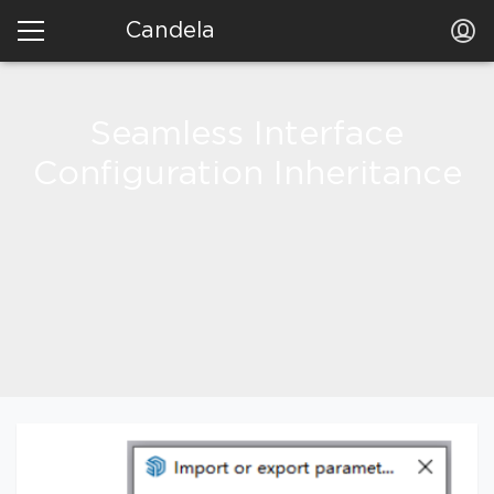
Candela
Seamless Interface
Configuration Inheritance