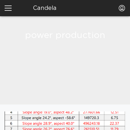
Candela
power production