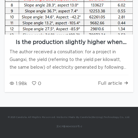
Is the production slightly higher when
arranged following the slope compared to
The author received a consultation: for a project in
the normal arrangement?
Guangxi, the yield (referring to the yield per kilowatt,
the same below) of electricity generated by following
the slope is surprisingly slightly higher than that when
arranged directly facing south. After conducting
Full article
1.98k
0
Production calculations for two layout plans using
Candela3D and PVsyst software, the Simulate results
have verified the correctness of the conclusions. What
exactly is the reason for that? The author has
© 2021 Candela. All Rights Reserved. Website Made By Candela (Beijing) Technology Co., Ltd.
conducted an analysis on the actual terrain layout of the
京ICP备16043023号-2
project, and the results are as follows: In the table
above, the four normals highlighted in red account for