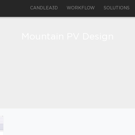
CANDLEA3D
WORKFLOW
SOLUTIONS
Mountain PV Design