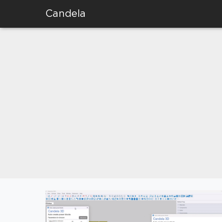
Candela