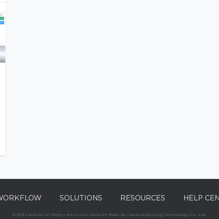
WORKFLOW
SOLUTIONS
RESOURCES
HELP CE
© 2021 Candela. All Rights Reserved. Website Made By Candela (Beijing) Technology Co., Ltd.