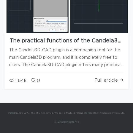
The practical functions of the Candela3D-
CAD plugin are available for free use (2)
The Candela3D-CAD plugin is a companion tool for the
main Candela3D program, and it is completely free to
users. The Candela3D-CAD plugin offers many practical
functions and does not rely on the Candela3D software
to run. Some of its tools can significantly enhance
Full article
1.64k
0
everyone's work efficiency, and we highly recommend
them. The previous article "Candela3D-CAD | Free Use -
Practical CAD Plugins (1)" has introduced some of the
primitive processing functions. This article is the second
© 2021 Candela. All Rights Reserved. Website Made By Candela (Beijing) Technology Co., Ltd.
part: drawing generation and reverse import. At the end
京ICP备16043023号-2
of the article, there are download links, installation, and
uninstallation videos for using the plugin. 1. Generate