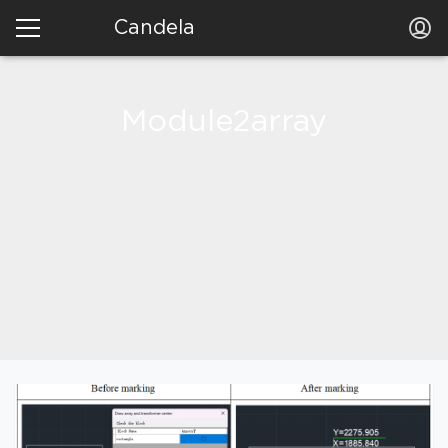
Candela
Module2array