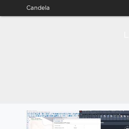
Candela
L