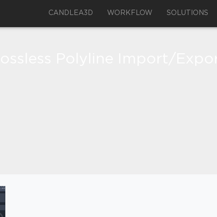
CANDLEA3D
WORKFLOW
SOLUTIONS
ossless Polyline Import/Expo