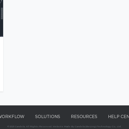
WORKFLOW
SOLUTIONS
RESOURCES
HELP CE
© 2021 Candela. All Rights Reserved. Website Made By Candela (Beijing) Technology Co., Ltd.