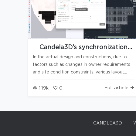
Candela3D’s synchronization
feature between 3D models and
In the actual design and constructions, due to
CAD 2D drawings
factors such as changes in owner requirements
and site condition constraints, various layout
adjustment scenarios are frequently
encountered, for example: For the above
Full article
1.19k
0
scenarios, Candela3D's upcoming
"Synchronization with CAD" feature enables
real-time bidirectional data synchronization and
interaction between Candela3D 3D models and
CANDLEA3D
CAD 2D drawings, achieving precise
synchronization and discrepancy verification of