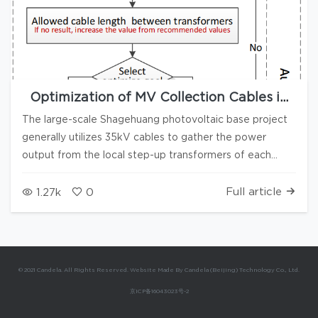
Optimization of MV Collection Cables in
Large Photovoltaic Power Stations
The large-scale Shagehuang photovoltaic base project
generally utilizes 35kV cables to gather the power
output from the local step-up transformers of each
power block to the substation. As the cost of a 35kV
cable per meter is several hundred currency, and the
Full article
1.27k
0
usage amount is approximately 200km/GW, the total
cost reaches around 50 million currency per GW (with
significant regional variations), making it one of the key
points for cost control. The optimization of a 35kV
© 2021 Candela. All Rights Reserved. Website Made By Candela (Beijing) Technology Co., Ltd.
cable route involves at least two aspects: To this end,
京ICP备16043023号-2
based on the Depth-First Search (DFS) algorithm, this
paper proposes a systematic solution centered around