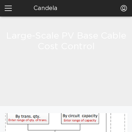
Candela
Large-Scale PV Base Cable
Cost Control