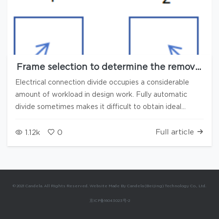
Frame selection to determine the removal
direction, Reset plan to automatically
Electrical connection divide occupies a considerable
prompt the quantity of missing and
amount of workload in design work. Fully automatic
supplementary items, combining manual
divide sometimes makes it difficult to obtain ideal
and automatic methods, multiple new
features accelerate the speed of electrical
results. In the 3.8.2 version of Candela3D software, the
connection divide
following new functions have been added to help users
Full article
1.12k
0
speed up the process of electrical connection divide: 1.
Press Frame selection to confirm the direction of
removal 1) Select "Continuously dividing" and "Frame
selection orientation (up/down)" 2) When selecting by
© 2021 Candela. All Rights Reserved. Website Made By Candela (Beijing) Technology Co., Ltd.
box, the corresponding removal type is: 1: Down right, 2:
京ICP备16043023号-2
Down left, 3: Up right, 4: Down left When selecting by
box, the orientation is left/right, and the corresponding