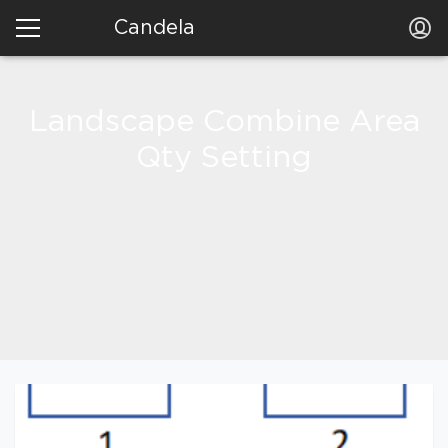
Candela
Landscape Combine Area
Qty Setting