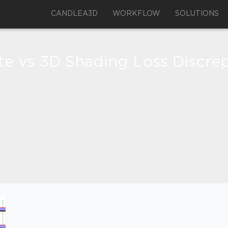
CANDLEA3D
WORKFLOW
SOLUTIONS
ite vs 3D Shading Loss Discr