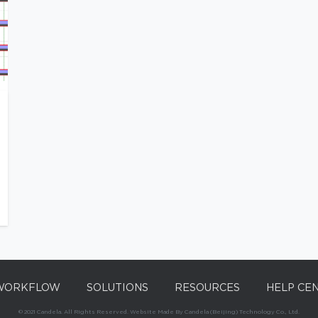
WORKFLOW
SOLUTIONS
RESOURCES
HELP CE
© 2021 Candela. All Rights Reserved. Website Made By Candela (Beijing) Technology Co., Ltd.