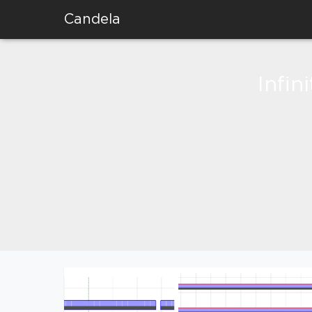
Candela
Infin