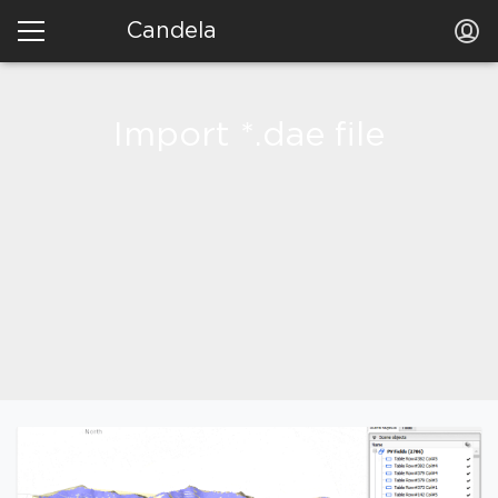
Candela
Import *.dae file