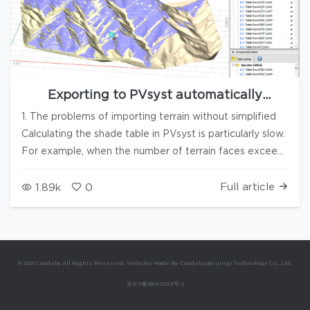
Exporting to PVsyst automatically
simplifies terrain and enhances the import
1. The problems of importing terrain without simplified
speed
Calculating the shade table in PVsyst is particularly slow.
For example, when the number of terrain faces exceeds
200,000, it may take several hours. 2. Export the DAE
and simplify it With the new version of Candela3D, you
Full article
1.89k
0
can Export *.dae files and Auto simplify mountains. 3.
Why should the array be automatically elevated to a
certain height Due to the simplification of terrain, some
arrays may be embedded into the terrain, and PVsyst
© 2021 Candela. All Rights Reserved. Website Made By Candela (Beijing) Technology Co., Ltd.
will report an error: the array penetrating with the
京ICP备16043023号-2
terrain. If adjustments are made one by one according
to the prompts, it is very time-consuming and may