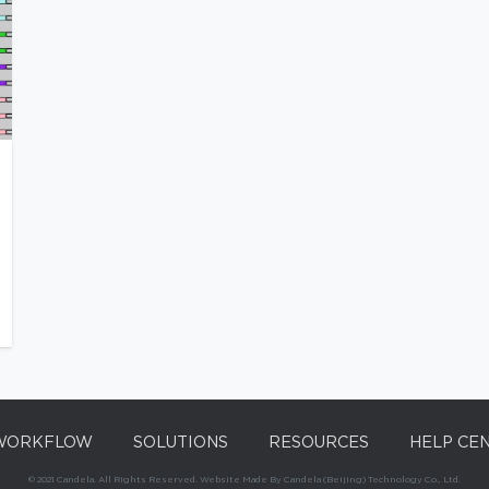
WORKFLOW
SOLUTIONS
RESOURCES
HELP CE
© 2021 Candela. All Rights Reserved. Website Made By Candela (Beijing) Technology Co., Ltd.