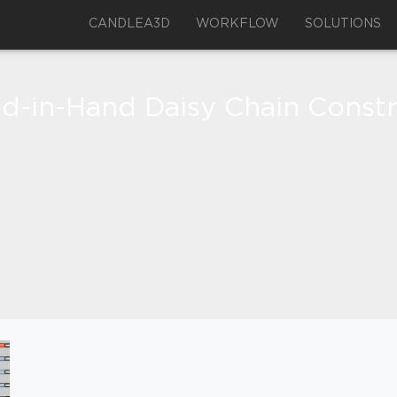
CANDLEA3D
WORKFLOW
SOLUTIONS
d-in-Hand Daisy Chain Constr