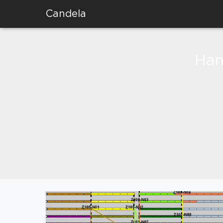
Candela
Han