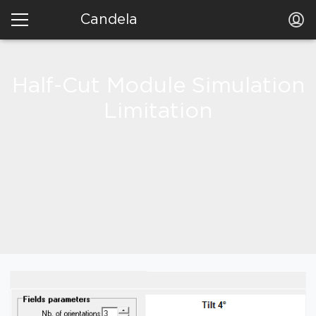
Candela
Half-Cut Module Simulation
Limitation