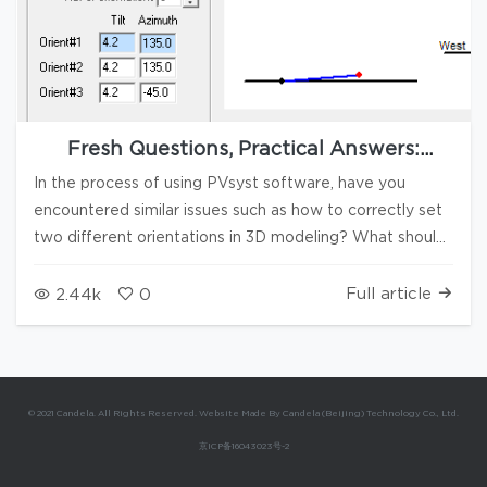
Fresh Questions, Practical Answers:
PVsyst Q&A Series #13
In the process of using PVsyst software, have you
encountered similar issues such as how to correctly set
two different orientations in 3D modeling? What should
you do when an error is reported after importing
measured radiation data into PVsyst? How to quickly
Full article
2.44k
0
select PV string arrays in the 3D modeling interface?
With these series of questions, Candela Academy
continues to launch the 13th issue of the practical Q&A
series. Please see this issue for answers to your
© 2021 Candela. All Rights Reserved. Website Made By Candela (Beijing) Technology Co., Ltd.
questions. 1. The photovoltaic array model in the 3D
京ICP备16043023号-2
modeling process belongs to two orientations and tilts,
but there is a problem as shown in Figure 1, where