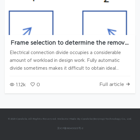
Frame selection to determine the removal
direction, Reset plan to automatically
Electrical connection divide occupies a considerable
prompt the quantity of missing and
amount of workload in design work. Fully automatic
supplementary items, combining manual
divide sometimes makes it difficult to obtain ideal
and automatic methods, multiple new
features accelerate the speed of electrical
results. In the 3.8.2 version of Candela3D software, the
connection divide
following new functions have been added to help users
Full article
1.12k
0
speed up the process of electrical connection divide: 1.
Press Frame selection to confirm the direction of
removal 1) Select "Continuously dividing" and "Frame
selection orientation (up/down)" 2) When selecting by
© 2021 Candela. All Rights Reserved. Website Made By Candela (Beijing) Technology Co., Ltd.
box, the corresponding removal type is: 1: Down right, 2:
京ICP备16043023号-2
Down left, 3: Up right, 4: Down left When selecting by
box, the orientation is left/right, and the corresponding