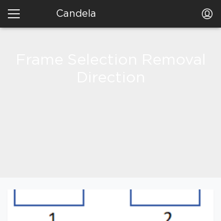
Candela
Frame Selection Removal
Direction