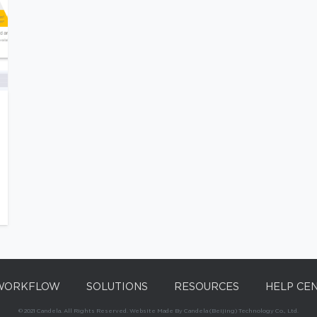
WORKFLOW
SOLUTIONS
RESOURCES
HELP CE
© 2021 Candela. All Rights Reserved. Website Made By Candela (Beijing) Technology Co., Ltd.