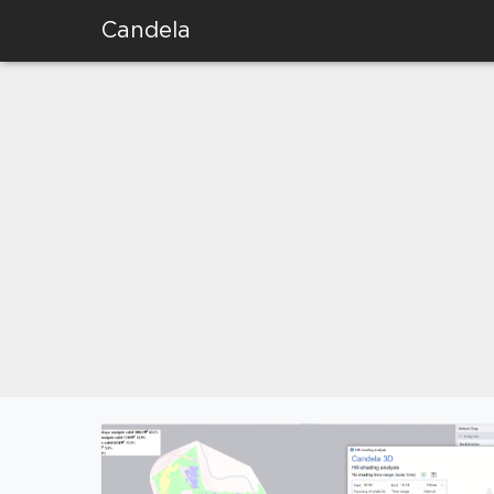
Candela