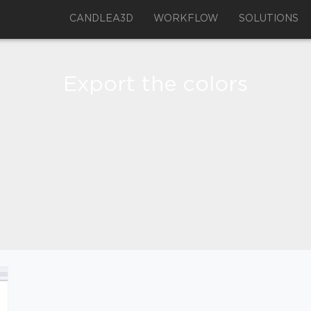
CANDLEA3D
WORKFLOW
SOLUTIONS
Export the colors