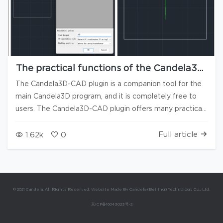
The practical functions of the Candela3D-
CAD plugin are available for free use (2)
The Candela3D-CAD plugin is a companion tool for the
main Candela3D program, and it is completely free to
users. The Candela3D-CAD plugin offers many practical
functions and does not rely on the Candela3D software
to run. Some of its tools can significantly enhance
Full article
1.62k
0
everyone's work efficiency, and we highly recommend
them. The previous article "Candela3D-CAD | Free Use -
Practical CAD Plugins (1)" has introduced some of the
primitive processing functions. This article is the second
© 2021 Candela. All Rights Reserved. Website Made By Candela (Beijing) Technology Co., Ltd.
part: drawing generation and reverse import. At the end
京ICP备16043023号-2
of the article, there are download links, installation, and
uninstallation videos for using the plugin. 1. Generate