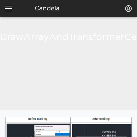
Candela
DrawArrayAndTransformerCe