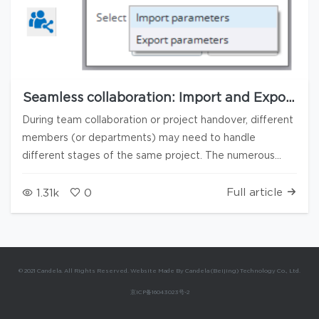
Seamless collaboration: Import and Export
of interface configuration parameters
During team collaboration or project handover, different
members (or departments) may need to handle
different stages of the same project. The numerous
interfaces in Candela3D software (such as Project
settings, Hill-shading analysis, Array layout, User settings,
Full article
1.31k
0
etc.) often contain a large number of user-defined
configurations. To ensure the continuity of the workflow
and consistency of the interface settings, and to avoid
users having to repeatedly set parameters when taking
© 2021 Candela. All Rights Reserved. Website Made By Candela (Beijing) Technology Co., Ltd.
over a project, Candela3D has added a function for
京ICP备16043023号-2
importing/exporting interface parameters. This feature
allows users to export the selected interface