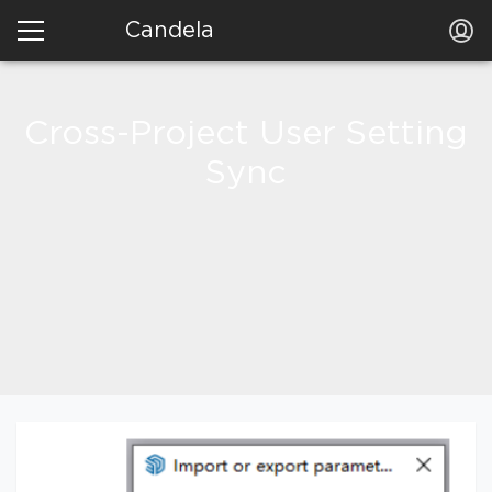
Candela
Cross-Project User Setting
Sync