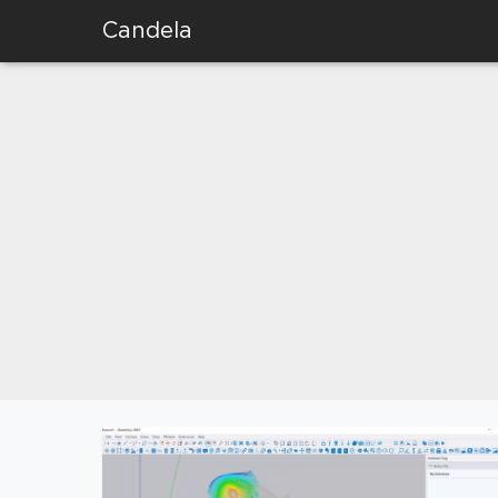
Candela