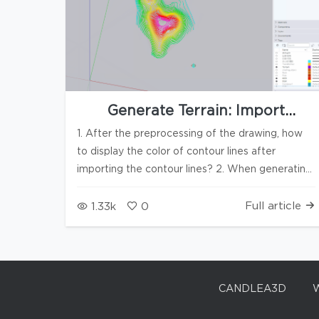
Generate Terrain: Import
contour colors and automatically
1. After the preprocessing of the drawing, how
remove abnormal elevation data
to display the color of contour lines after
importing the contour lines? 2. When generating
terrain, automatically colorize the contour lines 3.
In case of abnormal contour lines or elevation
Full article
1.33k
0
points, automatically prompt to remove the data
CANDLEA3D