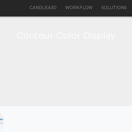
CANDLEA3D
WORKFLOW
SOLUTIONS
Contour Color Display