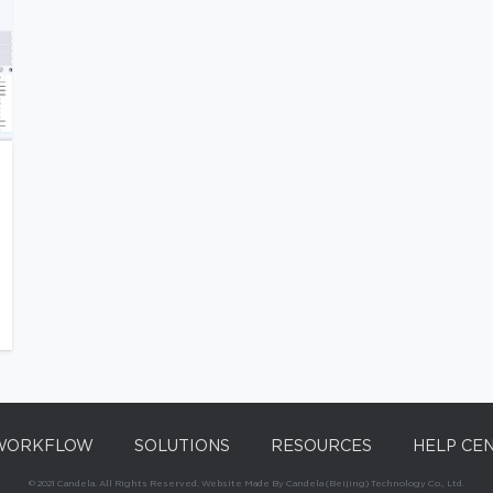
WORKFLOW
SOLUTIONS
RESOURCES
HELP CE
© 2021 Candela. All Rights Reserved. Website Made By Candela (Beijing) Technology Co., Ltd.