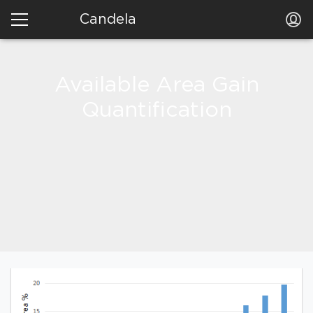
Candela
Available Area Gain
Quantification