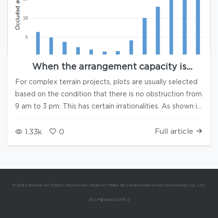
When the arrangement capacity is
insufficient, how to adjust the period of
For complex terrain projects, plots are usually selected
time for Hill-shading analysis
based on the condition that there is no obstruction from
9 am to 3 pm. This has certain irrationalities. As shown in
the following figure, due to the asymmetric orientation
of the mountains in the case project, it is unreasonable
Full article
1.33k
0
to require that the mountains not obstruct each other
from 9 am to 3 pm. As can be seen from the above
figure: for the case project, when the capacity is
insufficient, the requirement for unobstructed sunlight in
© 2021 Candela. All Rights Reserved. Website Made By Candela (Beijing) Technology Co., Ltd.
the afternoon can be appropriately relaxed. Question:
京ICP备16043023号-2
When the unobstructed time is adjusted from 9:00-
15:00 to 9:00-14:30, will the area that passes the Hill-