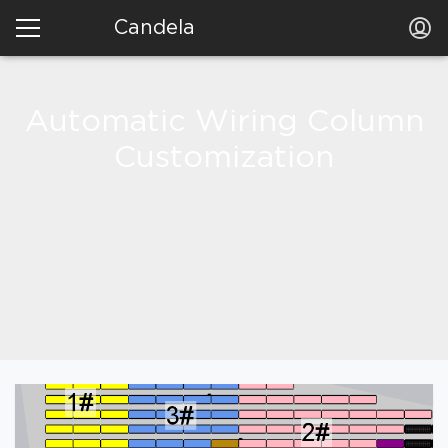
Candela
Automatic Wiring Column
Customization