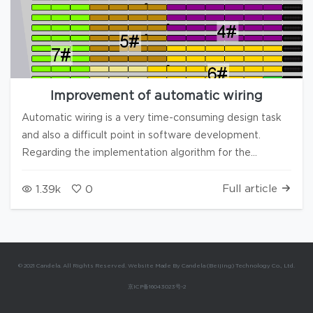
Improvement of automatic wiring
Automatic wiring is a very time-consuming design task
and also a difficult point in software development.
Regarding the implementation algorithm for the
automatic wiring, if readers can propose innovative
ideas, please leave a comment below the article, and
Full article
1.39k
0
we will contact you. In version 3.8.2, we have optimized
this feature as follows: 1. Users can choose the number
of columns to split 2. More potential solutions have been
added, and the sorting algorithm has been optimized 3.
© 2021 Candela. All Rights Reserved. Website Made By Candela (Beijing) Technology Co., Ltd.
Optimized the automatic direction division for some
京ICP备16043023号-2
alignment projects