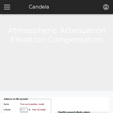
Candela
Atmospheric Attenuation
Elevation Compensation