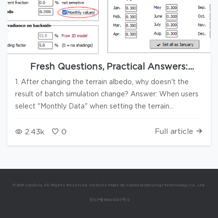
Fresh Questions, Practical Answers:
PVsyst Q&A Series #17
1. After changing the terrain albedo, why doesn't the
result of batch simulation change? Answer: When users
select "Monthly Data" when setting the terrain
reflectivity, as shown in the figure, changing the terrain
reflectivity during batch simulation may result in no
Full article
2.43k
0
change in the production data, provided that other
variables remain unchanged. 2. In the same region, will
different elevations cause significant radiation
differences? Answer: The shorter the path of solar
© 2021 Candela. All Rights Reserved. Website Made By Candela (Beijing) Technology Co., Ltd.
radiation through the atmosphere (the higher the
京ICP备16043023号-2
elevation), the less it is weakened by the atmosphere,
and the higher the radiation that reaches the terrain will