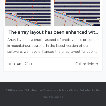
The array layout has been enhanced with
7 new functions
Array layout is a crucial aspect of photovoltaic projects
in mountainous regions. In the latest version of our
software, we have enhanced the array layout function
by introducing multiple configurable parameters,
allowing users to more scientifically arrange arrays
Full article
1.64k
0
based on actual construction conditions. 1. Maximum
foundation slope This function is primarily used to
prevent the array (partially) from being arranged in
areas with drastic terrain changes or excessive slope
© 2021 Candela. All Rights Reserved. Website Made By Candela (Beijing) Technology Co., Ltd.
along the long side of the array. When the array is
京ICP备16043023号-2
placed in a certain location, if the absolute value of its
base slope exceeds the preset threshold, the software