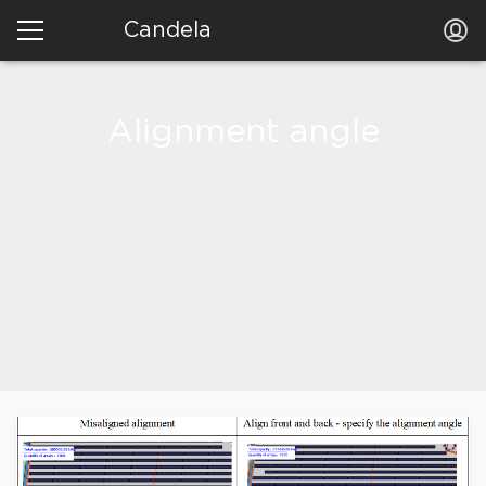
Candela
Alignment angle