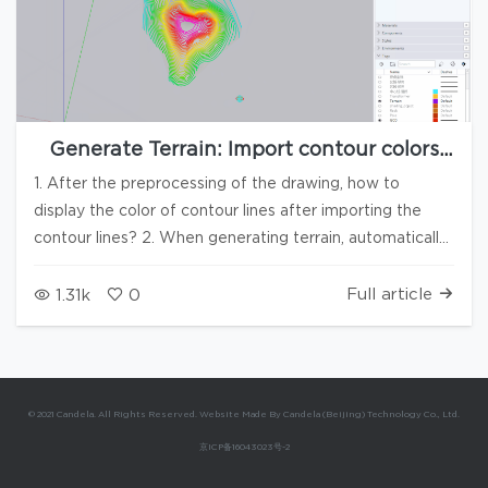
Generate Terrain: Import contour colors
and automatically remove abnormal
1. After the preprocessing of the drawing, how to
elevation data
display the color of contour lines after importing the
contour lines? 2. When generating terrain, automatically
colorize the contour lines 3. In case of abnormal contour
lines or elevation points, automatically prompt to
Full article
1.31k
0
remove the data
© 2021 Candela. All Rights Reserved. Website Made By Candela (Beijing) Technology Co., Ltd.
京ICP备16043023号-2