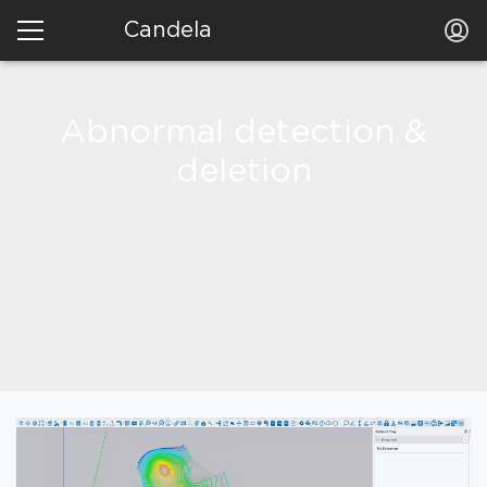
Candela
Abnormal detection &
deletion