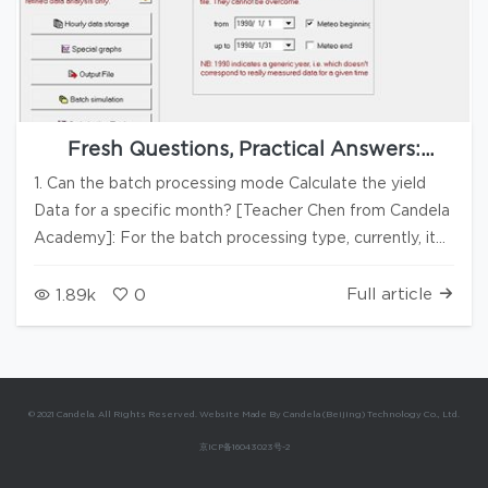
Fresh Questions, Practical Answers:
PVsyst Q&A Series #14
1. Can the batch processing mode Calculate the yield
Data for a specific month? [Teacher Chen from Candela
Academy]: For the batch processing type, currently, it
can only be simulated for the entire year. ▲Figure 1
▲Figure 2 2. What does -0.7V mean in the PV module
Full article
1.89k
0
panfile? [Teacher Chen from]: As shown in Figure 3, the
-0.7V indicated by the red wireframe represents the
reverse voltage of the bypass diode. ▲Figure 3 3. How
to batch modify the tilt and azimuth of PV modules or
© 2021 Candela. All Rights Reserved. Website Made By Candela (Beijing) Technology Co., Ltd.
arrays in the 3D modeling interface? [Teacher Chen]: As
京ICP备16043023号-2
shown in Figure 4, you can use the "Group" function to
incorporate arrays or PV modules into the group,