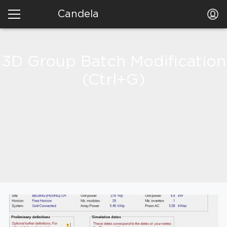
Candela
3D Group Batch Modification
(Ctrl+G)